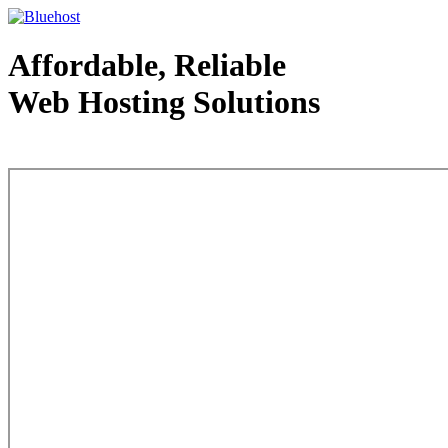
Affordable, Reliable
Web Hosting Solutions
Web Hosting - courtesy of www.bluehost.com